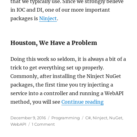
that we typically use. Since we strongly believe
in IOC and DI, one of our more important
packages is
Ninject
.
Houston, We Have a Problem
Doing this work so seldom, it is always a bit of a
trick to get everything set up properly.
Commonly, after installing the Ninject NuGet
packages, the first time you try injecting a
service into a controller and running a WebAPI
“Ninject Para
method, you will see
Continue reading
Posted
Categories
Tags
December 9, 2016
Programming
C#
,
Ninject
,
NuGet
,
on
on
WebAPI
1 Comment
Ninject
Parameterless