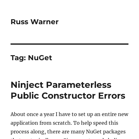
Russ Warner
Tag:
NuGet
Ninject Parameterless
Public Constructor Errors
About once a year I have to set up an entire new
application from scratch. To help speed this
process along, there are many NuGet packages