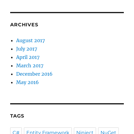
ARCHIVES
August 2017
July 2017
April 2017
March 2017
December 2016
May 2016
TAGS
C#
Entity Framework
Ninject
NuGet