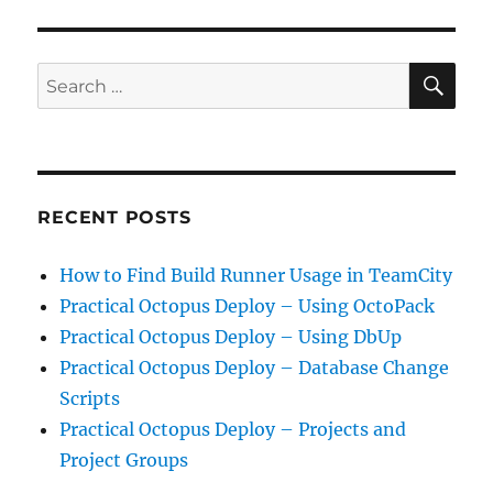
Public
Constructor
Errors
SE
Search
for:
RECENT POSTS
How to Find Build Runner Usage in TeamCity
Practical Octopus Deploy – Using OctoPack
Practical Octopus Deploy – Using DbUp
Practical Octopus Deploy – Database Change
Scripts
Practical Octopus Deploy – Projects and
Project Groups