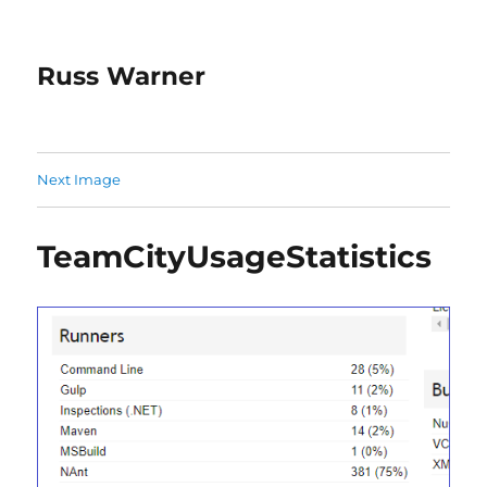
Russ Warner
Next Image
TeamCityUsageStatistics