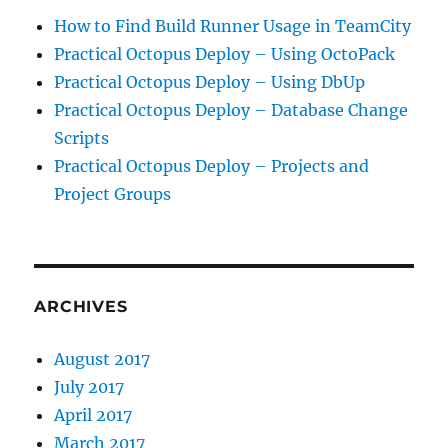
How to Find Build Runner Usage in TeamCity
Practical Octopus Deploy – Using OctoPack
Practical Octopus Deploy – Using DbUp
Practical Octopus Deploy – Database Change
Scripts
Practical Octopus Deploy – Projects and
Project Groups
ARCHIVES
August 2017
July 2017
April 2017
March 2017