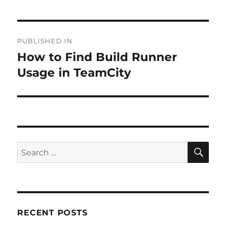
Post
PUBLISHED IN
navigation
How to Find Build Runner
Usage in TeamCity
SE
Search
for:
RECENT POSTS