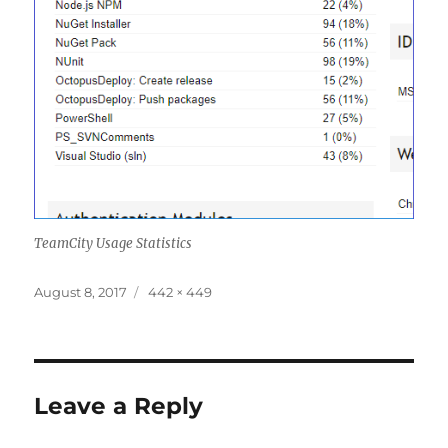
TeamCity Usage Statistics
Posted
Full
August 8, 2017
442 × 449
on
size
Leave a Reply