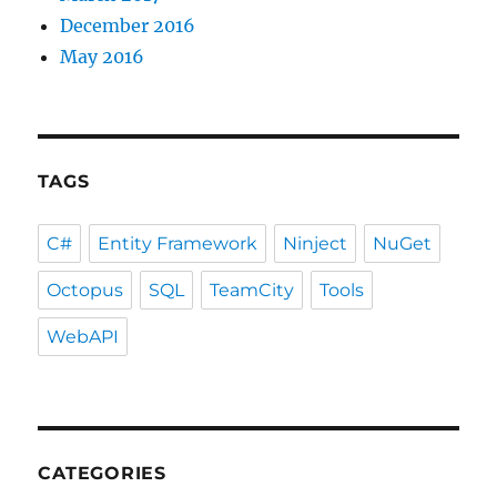
December 2016
May 2016
TAGS
C#
Entity Framework
Ninject
NuGet
Octopus
SQL
TeamCity
Tools
WebAPI
CATEGORIES