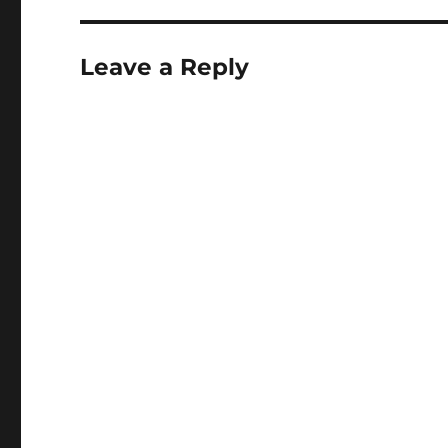
Leave a Reply