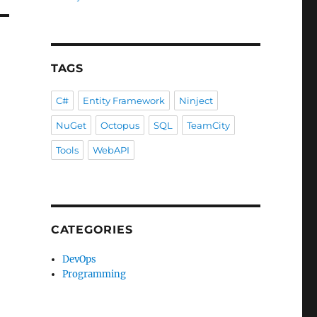
TAGS
C#
Entity Framework
Ninject
NuGet
Octopus
SQL
TeamCity
Tools
WebAPI
CATEGORIES
DevOps
Programming