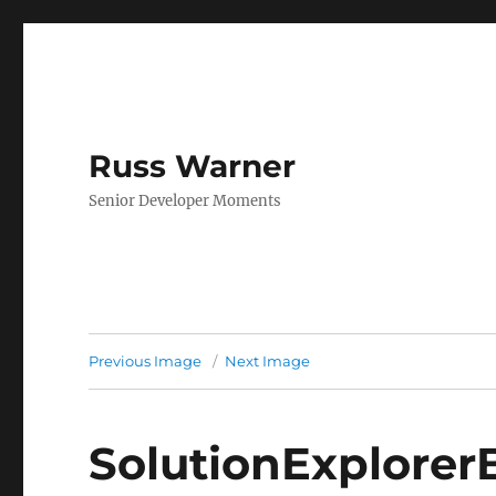
Russ Warner
Senior Developer Moments
Previous Image
Next Image
SolutionExplorer