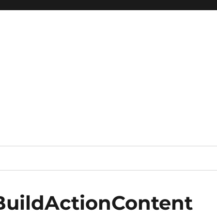
BuildActionContent