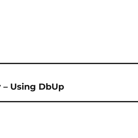
y – Using DbUp