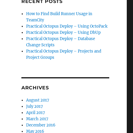
RECENT POSTS
How to Find Build Runner Usage in
TeamCity
Practical Octopus Deploy – Using OctoPack
Practical Octopus Deploy – Using DbUp
Practical Octopus Deploy – Database
Change Scripts
Practical Octopus Deploy – Projects and
Project Groups
ARCHIVES
August 2017
July 2017
April 2017
March 2017
December 2016
May 2016