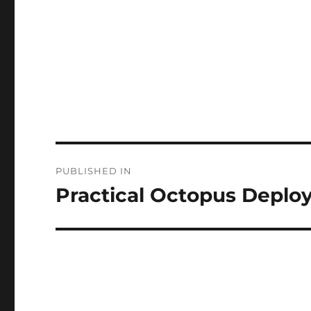
Post
PUBLISHED IN
navigation
Practical Octopus Deplo