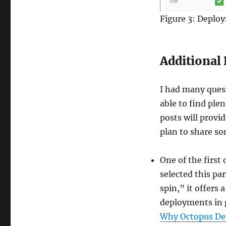
Figure 3: Deplo
Additional 
I had many quest
able to find plen
posts will provi
plan to share so
One of the first
selected this pa
spin,” it offers
deployments in g
Why Octopus De