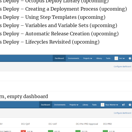
us Deploy – Octopus Deploy Library (upcoming)
us Deploy – Creating a Deployment Process (upcoming)
us Deploy – Using Step Templates (upcoming)
s Deploy – Variables and Variable Sets (upcoming)
us Deploy – Automatic Release Creation (upcoming)
s Deploy – Lifecycles Revisited (upcoming)
orn, empty dashboard