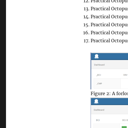
Practical Octop
Practical Octop
Practical Octop
Practical Octopu
Practical Octop
Practical Octopu
Figure 2: A forl