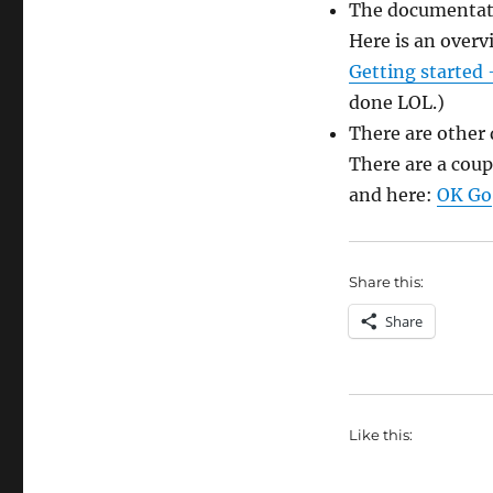
The documentati
Here is an overv
Getting started
done LOL.)
There are other 
There are a coup
and here:
OK Go
Share this:
Share
Like this: