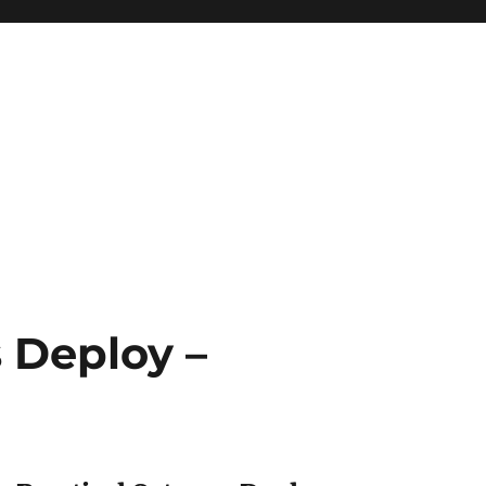
 Deploy –