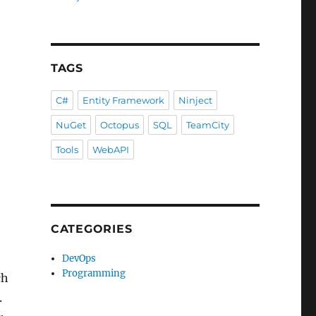
TAGS
C#
Entity Framework
Ninject
NuGet
Octopus
SQL
TeamCity
Tools
WebAPI
CATEGORIES
DevOps
Programming
ch
.