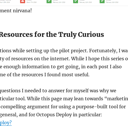
yment nirvana!
Resources for the Truly Curious
ions while setting up the pilot project. Fortunately, I wa
ty of resources on the internet. While I hope this series o
de enough information to get going, in each post I also
me of the resources I found most useful.
 questions I needed to answer for myself was why we
rticular tool. While this page may lean towards “marketi
 a compelling argument for using a purpose-built tool for
eneral, and for Octopus Deploy in particular:
ploy?