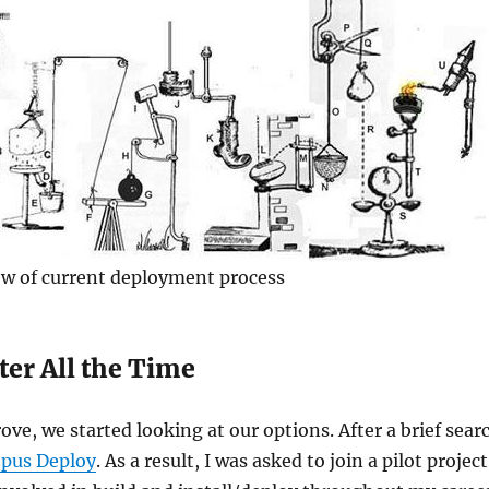
ew of current deployment process
ter All the Time
ve, we started looking at our options. After a brief sear
pus Deploy
. As a result, I was asked to join a pilot project