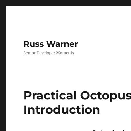
Russ Warner
Senior Developer Moments
Practical Octopus
Introduction