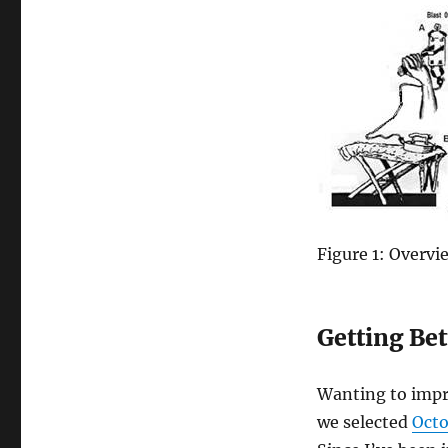
Figure 1: Overvi
Getting Bet
Wanting to impro
we
selected
Octo