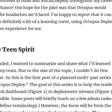
involved in build and install/deploy throughout my caree
chance! Our hope for the pilot was that Octopus would
he headaches we’d faced. I’m happy to report that it can
 definitely a bit of a learning curve, using Octopus Depl
ive experience for me.
 Teen Spirit
ended, I wanted to summarize and share what I’d learned
my team. Due to the size of the topic, I couldn’t do this
st. So this is the first post of a planned multi-part series
opus Deploy.” The goal of this series is to help the reade
nk dashboard (Figure 2) to deployment nirvana (Figure 
ssible. Some posts will briefly touch on a few admin tasks
define terminology.) However, the focus will be from the