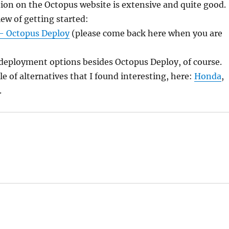
on on the Octopus website is extensive and quite good.
iew of getting started:
 – Octopus Deploy
(please come back here when you are
deployment options besides Octopus Deploy, of course.
le of alternatives that I found interesting, here:
Honda
,
.