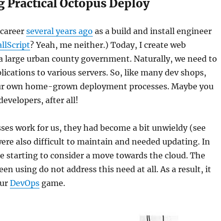
g Practical Octopus Deploy
 career
several years ago
as a build and install engineer
allScript
? Yeah, me neither.) Today, I create web
 a large urban county government. Naturally, we need to
lications to various servers. So, like many dev shops,
our own home-grown deployment processes. Maybe you
evelopers, after all!
ses work for us, they had become a bit unwieldy (see
were also difficult to maintain and needed updating. In
e starting to consider a move towards the cloud. The
n using do not address this need at all. As a result, it
our
DevOps
game.