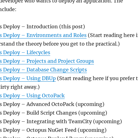
 developer who wants to deploy an application. The
nclude:
s Deploy – Introduction (this post)
us Deploy – Environments and Roles
(Start reading here i
rstand the theory before you get to the practical.)
s Deploy – Lifecycles
s Deploy – Projects and Project Groups
us Deploy – Database Change Scripts
us Deploy – Using DBUp
(Start reading here if you prefer 
irty right away.)
us Deploy – Using OctoPack
us Deploy – Advanced OctoPack (upcoming)
us Deploy – Build Script Changes (upcoming)
us Deploy – Integrating with TeamCity (upcoming)
us Deploy – Octopus NuGet Feed (upcoming)