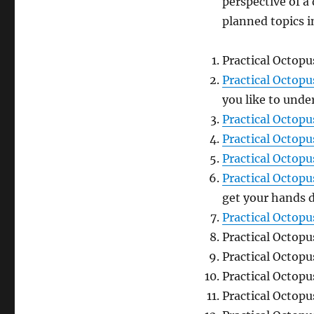
perspective of a
planned topics i
Practical Octopu
Practical Octop
you like to unde
Practical Octopu
Practical Octopu
Practical Octop
Practical Octop
get your hands d
Practical Octop
Practical Octop
Practical Octop
Practical Octop
Practical Octop