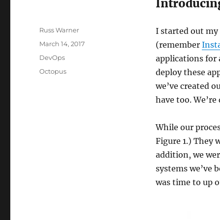
Introducin
Author
Russ Warner
I started out my
Posted
March 14, 2017
(remember
Inst
on
Categories
DevOps
applications for
Tags
Octopus
deploy these app
we’ve created 
have too. We’re d
While our proces
Figure 1.) They 
addition, we wer
systems we’ve bee
was time to up 