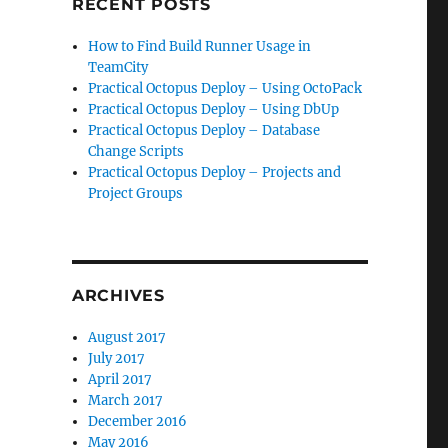
RECENT POSTS
How to Find Build Runner Usage in
TeamCity
Practical Octopus Deploy – Using OctoPack
Practical Octopus Deploy – Using DbUp
Practical Octopus Deploy – Database
Change Scripts
Practical Octopus Deploy – Projects and
Project Groups
ARCHIVES
August 2017
July 2017
April 2017
March 2017
December 2016
May 2016