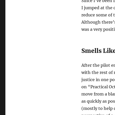
Since I’ve been 
I jumped at the 
reduce some of t
Although there’s
was a very posit
Smells Like
After the pilot 
with the rest of 
justice in one po
on “Practical Oct
move from a bla
as quickly as po
(mostly to help 